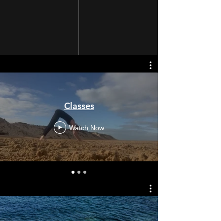
Classes
Watch Now