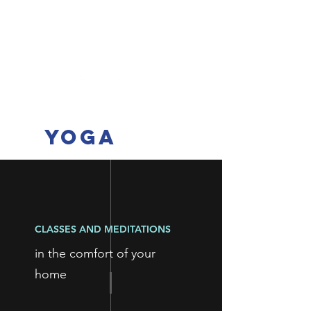
ellen@mcqueenyoga.com
+33 6 73 79 51 18
Mcqueen
yoga
CLASSES AND MEDITATIONS
in the comfort of your
home