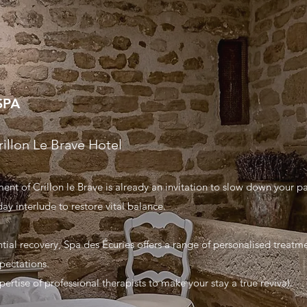
SPA
rillon Le Brave Hotel
nt of Crillon le Brave is already an invitation to slow down your p
ay interlude to restore vital balance.
ential recovery, Spa des Écuries offers a range of personalised treat
pectations.
ertise of professional therapists to make your stay a true revival.