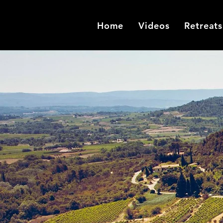
Home
Videos
Retreats