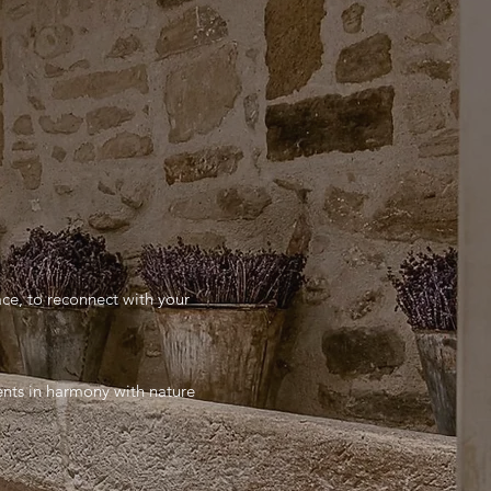
ace, to reconnect with your
ments in harmony with nature