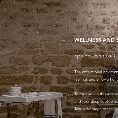
WELLNESS AND 
Spa des Écuries, C
The exceptional environme
feelings and enjoy a holid
To help you in this exist
and your deep-rooted ex
Take advantage of the exp