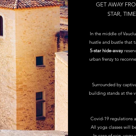
GET AWAY FROM
STAR, TIM
In the middle of Vauclu
hustle and bustle that 
5-star hide-away
reserv
urban frenzy to reconne
Surrounded by captiva
building stands at the 
Covid-19 regulations a
All yoga classes will b
In case of rain, yoga 