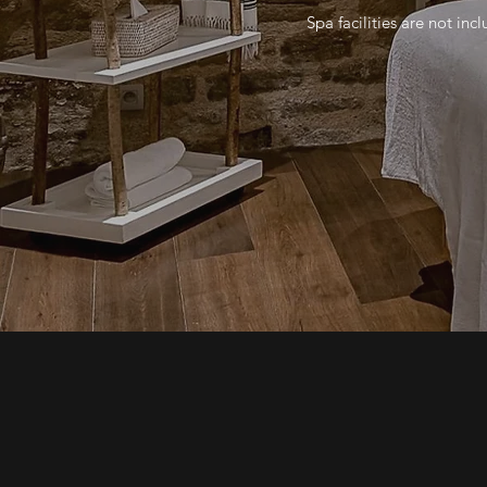
Spa facilities are not incl