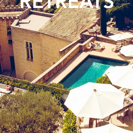
RETREATS