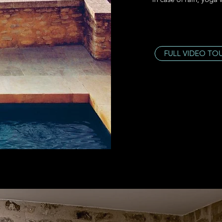
FULL VIDEO TO