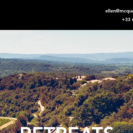
ellen@mcqu
+33 