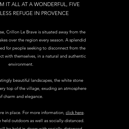
 IT ALL AT A WONDERFUL, FIVE
ELESS REFUGE IN PROVENCE
se, Crillon Le Brave is situated away from the
takes over the region every season. A splendid
ed for people seeking to disconnect from the
ct with themselves, in a natural and authentic
environment.
tingly beautiful landscapes, the white stone
very top of the village, exuding an atmosphere
of charm and elegance.
re in place. For more information,
click here
.
e held outdoors as well as socially-distanced.
will be held in-doors with socially-distanced