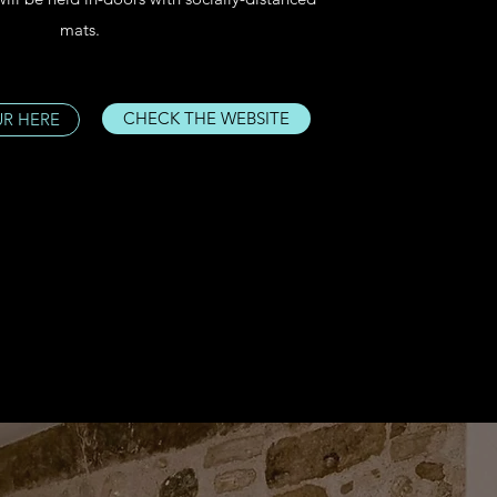
mats.
CHECK THE WEBSITE
UR HERE