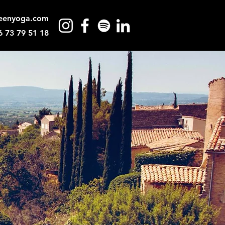
eenyoga.com
6 73 79 51 18