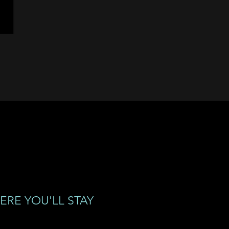
ERE YOU'LL STAY