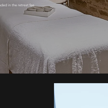
uded in the retreat fee.